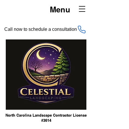
Menu
Call now to schedule a consultation
North Carolina Landscape Contractor License
#3614