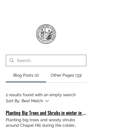
Blog Posts (2)
Other Pages (33)
2 results found with an empty search
Sort By:
Best Match
Planting Big Trees and Shrubs in winter in Chapel Hill, NC
Planting big trees and woody shrubs
around Chapel Hill during the colder