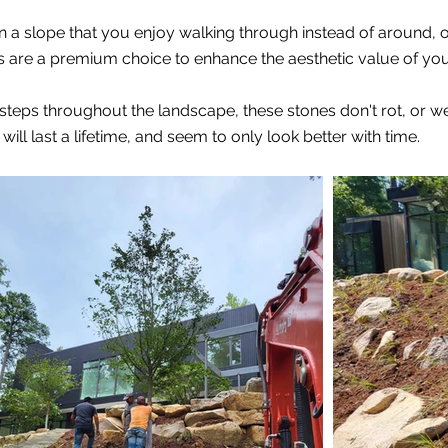
a slope that you enjoy walking through instead of around, or
rs are a premium choice to enhance the aesthetic value of yo
d steps throughout the landscape, these stones don't rot, or
ill last a lifetime, and seem to only look better with time.