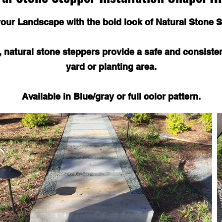
your Landscape with the bold look of Natural Stone S
s, natural stone steppers provide a safe and consiste
yard or planting area.
Available in Blue/gray or full color pattern.