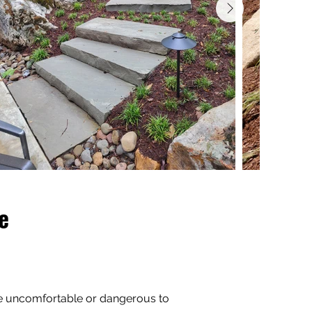
e
re uncomfortable or dangerous to