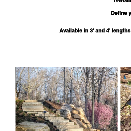
Define 
Available in 3' and 4' length