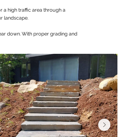
 a high traffic area through a
ur landscape.
 wear down. With proper grading and