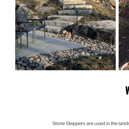
Stone Steppers are used in the lan