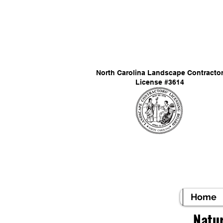
North Carolina Landscape Contracto
License #3614
Home
Natur