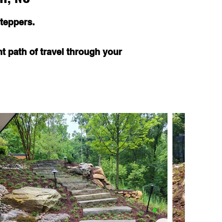
teppers.
nt path of travel through your