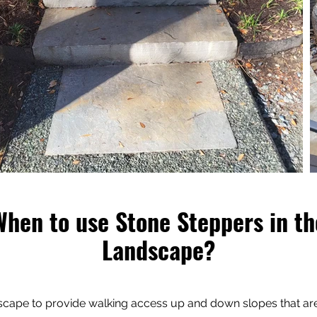
When to use Stone Steppers in th
Landscape?
dscape to provide walking access up and down slopes that a