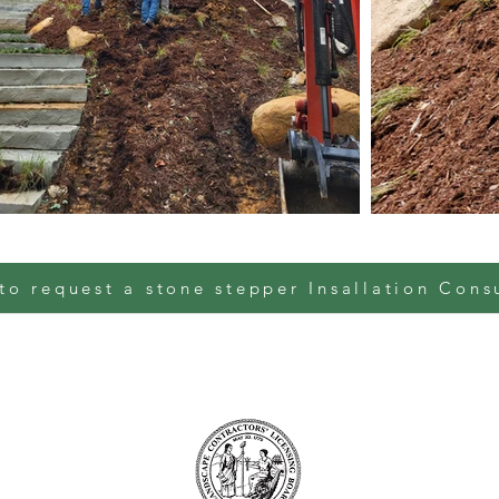
to request a stone stepper Insallation Cons