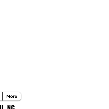
More
ll, NC