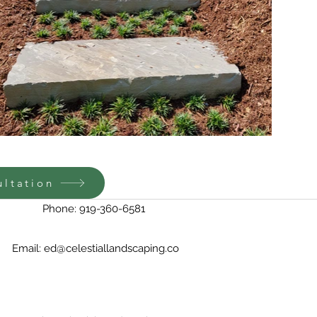
ultation
Phone: 919-360-6581
Email:
ed@celestiallandscaping.co