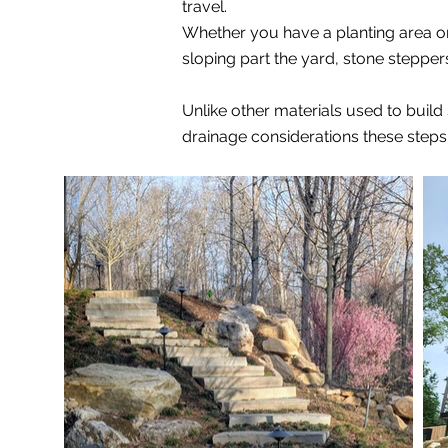
travel.
Whether you have a planting area on 
sloping part the yard, stone steppe
Unlike other materials used to buil
drainage considerations these steps w