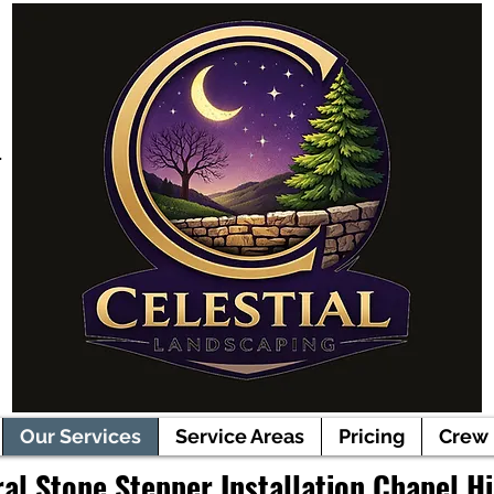
r
Our Services
Service Areas
Pricing
Crew
al Stone Stepper Installation Chapel Hi