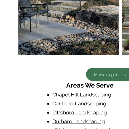
Message us 
Areas We Serve
Chapel Hill Landscaping
Carrboro Landscaping
Pittsboro Landscaping
Durham Landscaping